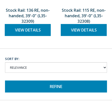
Stock Rail: 136 RE, non-
Stock Rail: 115 RE, non-
handed, 39'-0" (L35-
handed, 39'-0" (L35-
32309)
32308)
VIEW DETAILS
VIEW DETAILS
SORT BY:
REFINE