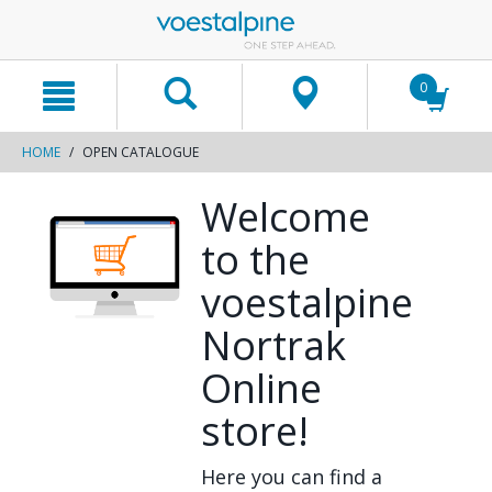
text.skipToContent
text.skipToNavigation
0
HOME
OPEN CATALOGUE
Welcome
to the
voestalpine
Nortrak
Online
store!
Here you can find a