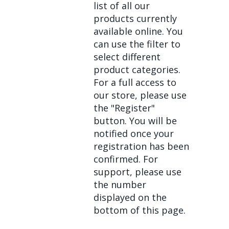
list of all our
products currently
available online. You
can use the filter to
select different
product categories.
For a full access to
our store, please use
the "Register"
button. You will be
notified once your
registration has been
confirmed. For
support, please use
the number
displayed on the
bottom of this page.