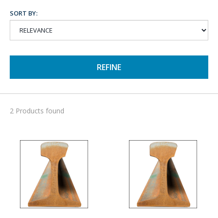
SORT BY:
REFINE
2 Products found