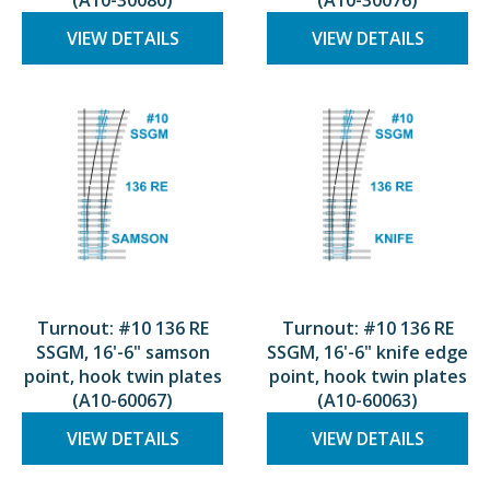
(A10-30080)
(A10-30076)
VIEW DETAILS
VIEW DETAILS
Turnout: #10 136 RE
Turnout: #10 136 RE
SSGM, 16'-6" samson
SSGM, 16'-6" knife edge
point, hook twin plates
point, hook twin plates
(A10-60067)
(A10-60063)
VIEW DETAILS
VIEW DETAILS