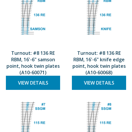
Turnout: #8 136 RE
Turnout: #8 136 RE
RBM, 16'-6" samson
RBM, 16'-6" knife edge
point, hook twin plates
point, hook twin plates
(A10-60071)
(A10-60068)
VIEW DETAILS
VIEW DETAILS