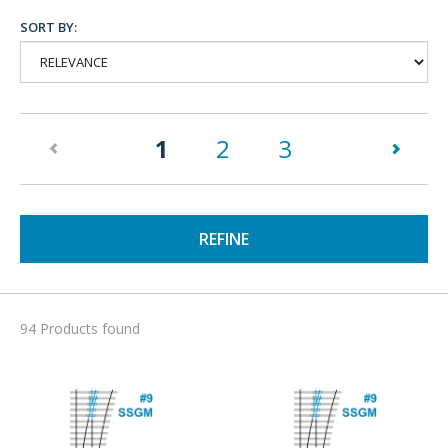
SORT BY:
(current)
1
2
3
REFINE
94 Products found