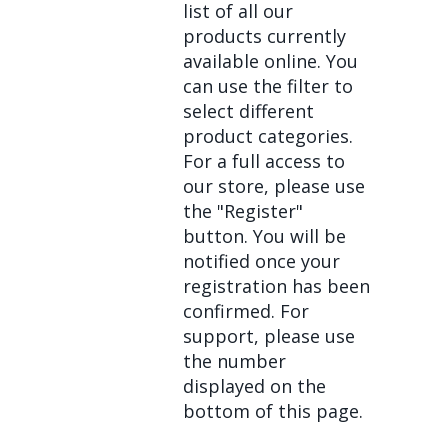
list of all our
products currently
available online. You
can use the filter to
select different
product categories.
For a full access to
our store, please use
the "Register"
button. You will be
notified once your
registration has been
confirmed. For
support, please use
the number
displayed on the
bottom of this page.