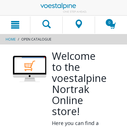
text.skipToContent
text.skipToNavigation
0
HOME
OPEN CATALOGUE
Welcome
to the
voestalpine
Nortrak
Online
store!
Here you can find a