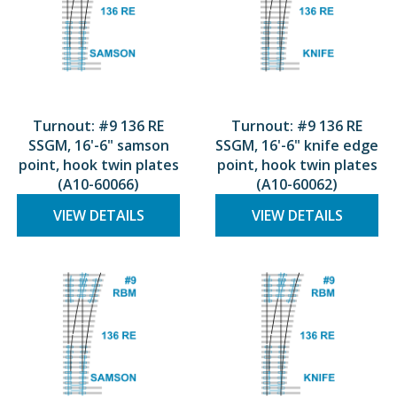
Turnout: #9 136 RE
Turnout: #9 136 RE
SSGM, 16'-6" samson
SSGM, 16'-6" knife edge
point, hook twin plates
point, hook twin plates
(A10-60066)
(A10-60062)
VIEW DETAILS
VIEW DETAILS