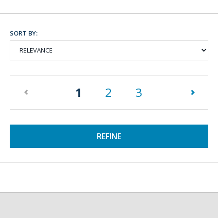
SORT BY:
(current)
1
2
3
REFINE