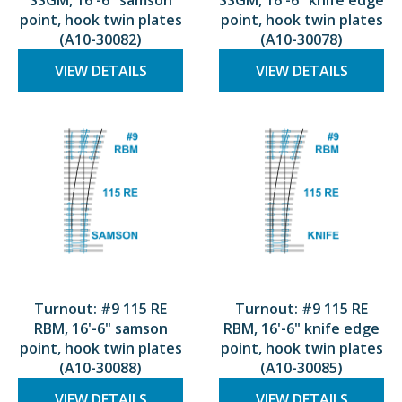
SSGM, 16'-6" samson
SSGM, 16'-6" knife edge
point, hook twin plates
point, hook twin plates
(A10-30082)
(A10-30078)
VIEW DETAILS
VIEW DETAILS
Turnout: #9 115 RE
Turnout: #9 115 RE
RBM, 16'-6" samson
RBM, 16'-6" knife edge
point, hook twin plates
point, hook twin plates
(A10-30088)
(A10-30085)
VIEW DETAILS
VIEW DETAILS