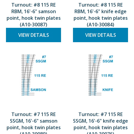
Turnout: #8 115 RE
Turnout: #8 115 RE
RBM, 16'-6" samson
RBM, 16'-6" knife edge
point, hook twin plates
point, hook twin plates
(A10-30087)
(A10-30084)
VIEW DETAILS
VIEW DETAILS
Turnout: #7 115 RE
Turnout: #7 115 RE
SSGM, 16'-6" samson
SSGM, 16'-6" knife edge
point, hook twin plates
point, hook twin plates