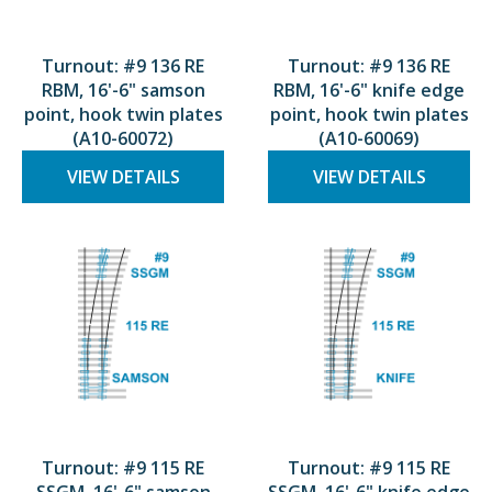
Turnout: #9 136 RE
Turnout: #9 136 RE
RBM, 16'-6" samson
RBM, 16'-6" knife edge
point, hook twin plates
point, hook twin plates
(A10-60072)
(A10-60069)
VIEW DETAILS
VIEW DETAILS
Turnout: #9 115 RE
Turnout: #9 115 RE