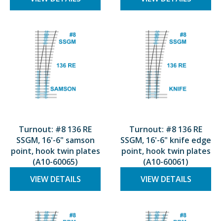
Turnout: #8 136 RE
Turnout: #8 136 RE
SSGM, 16'-6" samson
SSGM, 16'-6" knife edge
point, hook twin plates
point, hook twin plates
(A10-60065)
(A10-60061)
VIEW DETAILS
VIEW DETAILS