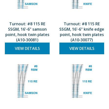
Turnout: #8 115 RE
Turnout: #8 115 RE
SSGM, 16'-6" samson
SSGM, 16'-6" knife edge
point, hook twin plates
point, hook twin plates
(A10-30081)
(A10-30077)
VIEW DETAILS
VIEW DETAILS