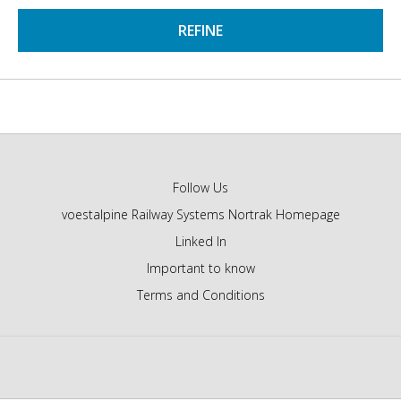
REFINE
Follow Us
voestalpine Railway Systems Nortrak Homepage
Linked In
Important to know
Terms and Conditions