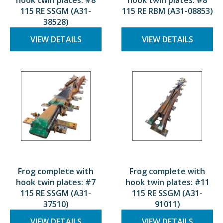
hook twin plates: #8
hook twin plates: #8
115 RE SSGM (A31-
115 RE RBM (A31-08853)
38528)
VIEW DETAILS
VIEW DETAILS
Frog complete with
Frog complete with
hook twin plates: #7
hook twin plates: #11
115 RE SSGM (A31-
115 RE SSGM (A31-
37510)
91011)
VIEW DETAILS
VIEW DETAILS