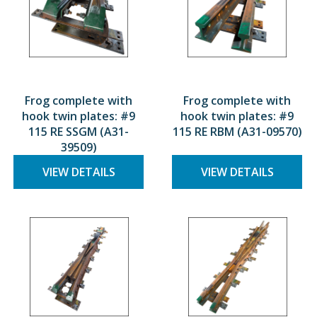
Frog complete with
Frog complete with
hook twin plates: #9
hook twin plates: #9
115 RE SSGM (A31-
115 RE RBM (A31-09570)
39509)
VIEW DETAILS
VIEW DETAILS