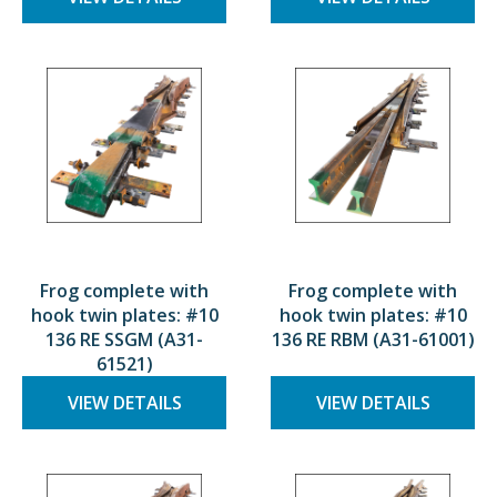
Frog complete with
Frog complete with
hook twin plates: #10
hook twin plates: #10
136 RE SSGM (A31-
136 RE RBM (A31-61001)
61521)
VIEW DETAILS
VIEW DETAILS