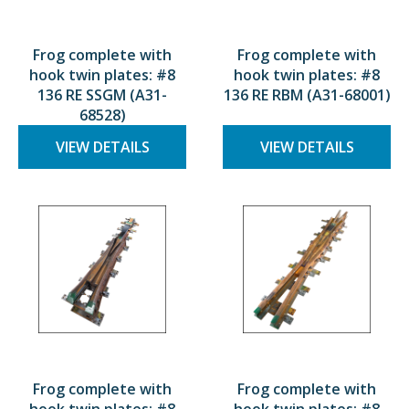
Frog complete with
Frog complete with
hook twin plates: #8
hook twin plates: #8
136 RE SSGM (A31-
136 RE RBM (A31-68001)
68528)
VIEW DETAILS
VIEW DETAILS
Frog complete with
Frog complete with