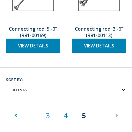
Connecting rod: 5'-0"
Connecting rod: 3'-6"
(R81-00169)
(R81-00113)
VIEW DETAILS
VIEW DETAILS
SORT BY:
(current)
3
4
5