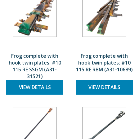
Frog complete with
Frog complete with
hook twin plates: #10
hook twin plates: #10
115 RE SSGM (A31-
115 RE RBM (A31-10689)
31521)
VIEW DETAILS
VIEW DETAILS