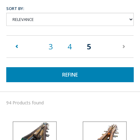
SORT BY:
(current)
3
4
5
REFINE
94 Products found