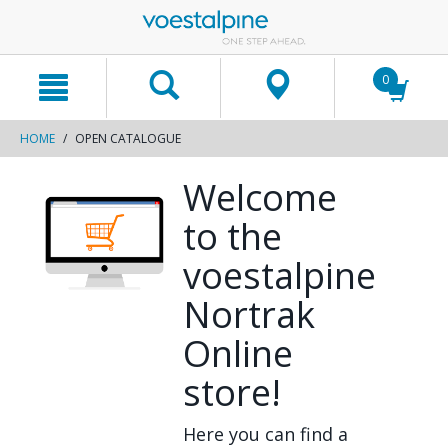
text.skipToContent
text.skipToNavigation
0
HOME
OPEN CATALOGUE
Welcome
to the
voestalpine
Nortrak
Online
store!
Here you can find a