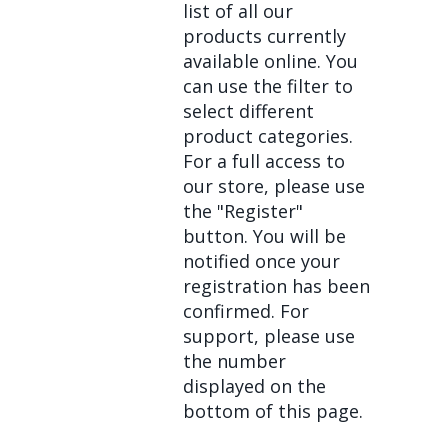
list of all our
products currently
available online. You
can use the filter to
select different
product categories.
For a full access to
our store, please use
the "Register"
button. You will be
notified once your
registration has been
confirmed. For
support, please use
the number
displayed on the
bottom of this page.